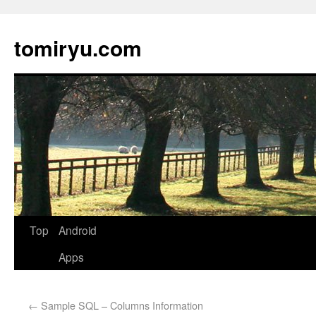
tomiryu.com
Top
Android
Apps
←
Sample SQL – Columns Information