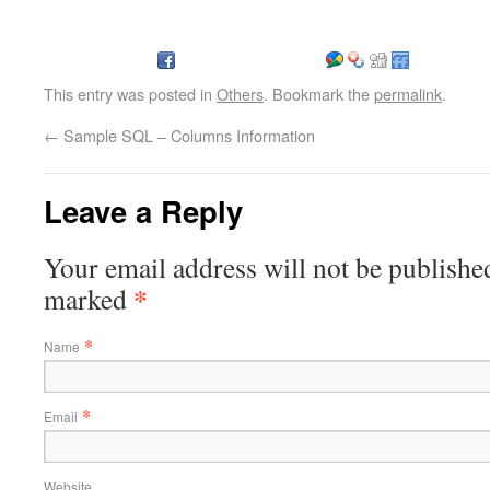
This entry was posted in
Others
. Bookmark the
permalink
.
←
Sample SQL – Columns Information
Leave a Reply
Your email address will not be published
*
marked
*
Name
*
Email
Website