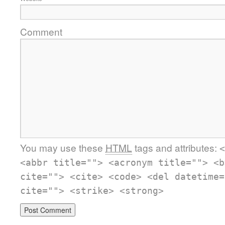
Comment
You may use these
HTML
tags and attributes:
<
<abbr title=""> <acronym title=""> <b
cite=""> <cite> <code> <del datetime=
cite=""> <strike> <strong>