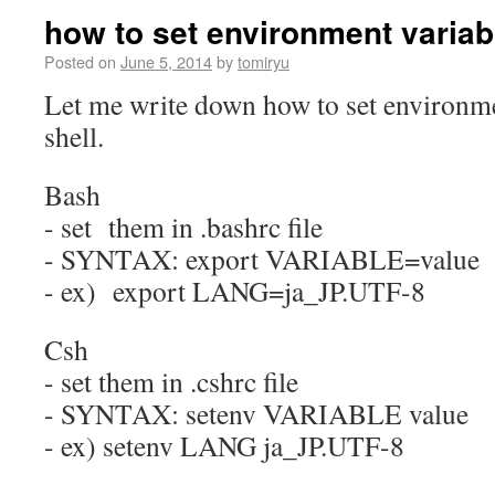
how to set environment variabl
Posted on
June 5, 2014
by
tomiryu
Let me write down how to set environme
shell.
Bash
- set them in .bashrc file
- SYNTAX: export VARIABLE=value
- ex) export LANG=ja_JP.UTF-8
Csh
- set them in .cshrc file
- SYNTAX: setenv VARIABLE value
- ex) setenv LANG ja_JP.UTF-8