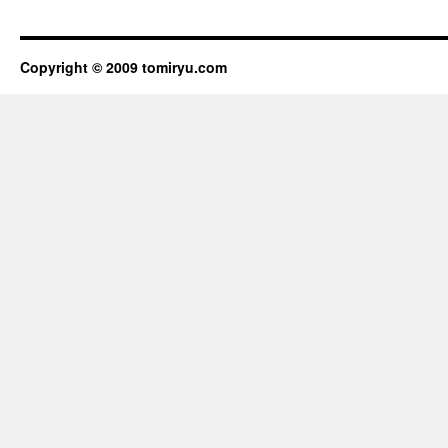
Copyright © 2009
tomiryu.com